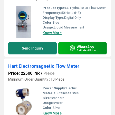
Product Type:
SS Hydraulic Oil Flow Meter
Frequency:
50 Hertz (HZ)
Display Type:
Digital Only
Color:
Blue
Usage:
Liquid Measurement
Know More
WhatsApp
Send Inquiry
Get Latest Price
Hart Electromagnetic Flow Meter
Price: 22500 INR
/
Piece
Minimum Order Quantity : 10 Piece
Power Supply:
Electric
Material:
Stainless Steel
Size:
Standard
Usage:
Water
Color:
Silver
Know More