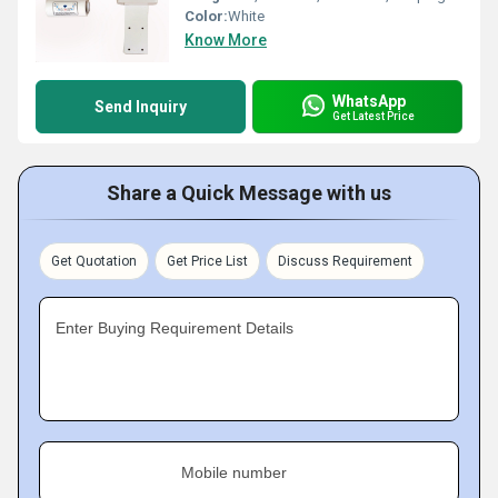
Color:
White
Know More
WhatsApp
Send Inquiry
Get Latest Price
Share a Quick Message with us
Get Quotation
Get Price List
Discuss Requirement
Enter Buying Requirement Details
Mobile number