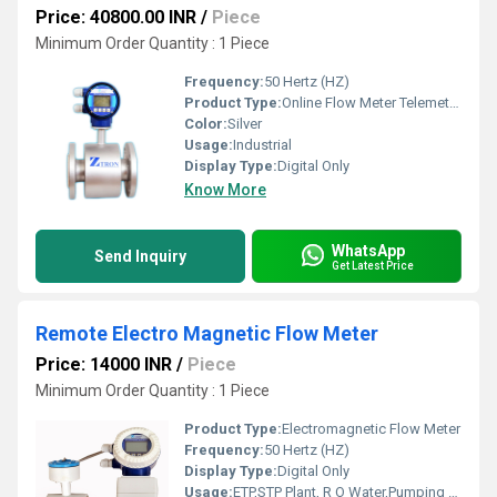
Price: 40800.00 INR
/
Piece
Minimum Order Quantity : 1 Piece
Frequency:
50 Hertz (HZ)
Product Type:
Online Flow Meter Telemetry System
Color:
Silver
Usage:
Industrial
Display Type:
Digital Only
Know More
WhatsApp
Send Inquiry
Get Latest Price
Remote Electro Magnetic Flow Meter
Price: 14000 INR
/
Piece
Minimum Order Quantity : 1 Piece
Product Type:
Electromagnetic Flow Meter
Frequency:
50 Hertz (HZ)
Display Type:
Digital Only
Usage:
ETP,STP Plant, R O Water,Pumping Station,Cooling Plat