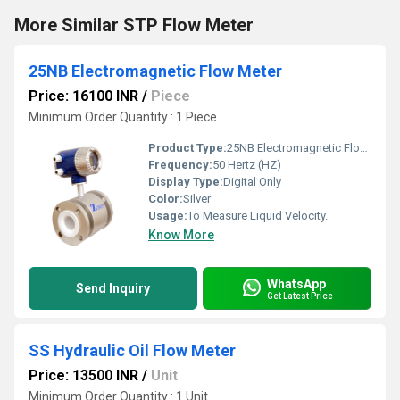
More Similar STP Flow Meter
25NB Electromagnetic Flow Meter
Price: 16100 INR
/
Piece
Minimum Order Quantity : 1 Piece
Product Type:
25NB Electromagnetic Flow Meter
Frequency:
50 Hertz (HZ)
Display Type:
Digital Only
Color:
Silver
Usage:
To Measure Liquid Velocity.
Know More
WhatsApp
Send Inquiry
Get Latest Price
SS Hydraulic Oil Flow Meter
Price: 13500 INR
/
Unit
Minimum Order Quantity : 1 Unit