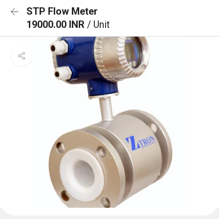
STP Flow Meter
19000.00 INR
/ Unit