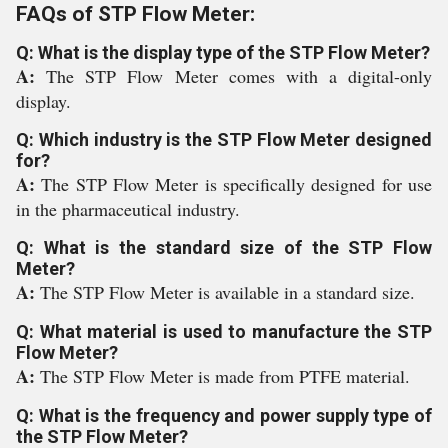
FAQs of STP Flow Meter:
Q: What is the display type of the STP Flow Meter?
A:
The STP Flow Meter comes with a digital-only
display.
Q: Which industry is the STP Flow Meter designed
for?
A:
The STP Flow Meter is specifically designed for use
in the pharmaceutical industry.
Q: What is the standard size of the STP Flow
Meter?
A:
The STP Flow Meter is available in a standard size.
Q: What material is used to manufacture the STP
Flow Meter?
A:
The STP Flow Meter is made from PTFE material.
Q: What is the frequency and power supply type of
the STP Flow Meter?