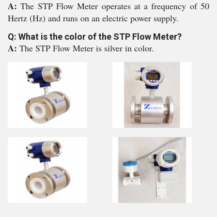
A:
The STP Flow Meter operates at a frequency of 50
Hertz (Hz) and runs on an electric power supply.
Q: What is the color of the STP Flow Meter?
A:
The STP Flow Meter is silver in color.