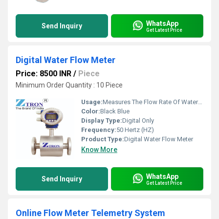
WhatsApp
Send Inquiry
Get Latest Price
Digital Water Flow Meter
Price: 8500 INR
/
Piece
Minimum Order Quantity : 10 Piece
Usage:
Measures The Flow Rate Of Water In Pipes Or Channels.
Color:
Black Blue
Display Type:
Digital Only
Frequency:
50 Hertz (HZ)
Product Type:
Digital Water Flow Meter
Know More
WhatsApp
Send Inquiry
Get Latest Price
Online Flow Meter Telemetry System