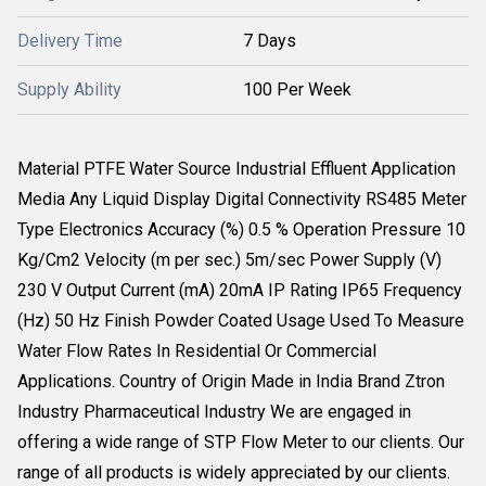
Delivery Time
7 Days
Supply Ability
100 Per Week
Material PTFE Water Source Industrial Effluent Application
Media Any Liquid Display Digital Connectivity RS485 Meter
Type Electronics Accuracy (%) 0.5 % Operation Pressure 10
Kg/Cm2 Velocity (m per sec.) 5m/sec Power Supply (V)
230 V Output Current (mA) 20mA IP Rating IP65 Frequency
(Hz) 50 Hz Finish Powder Coated Usage Used To Measure
Water Flow Rates In Residential Or Commercial
Applications. Country of Origin Made in India Brand Ztron
Industry Pharmaceutical Industry We are engaged in
offering a wide range of STP Flow Meter to our clients. Our
range of all products is widely appreciated by our clients.