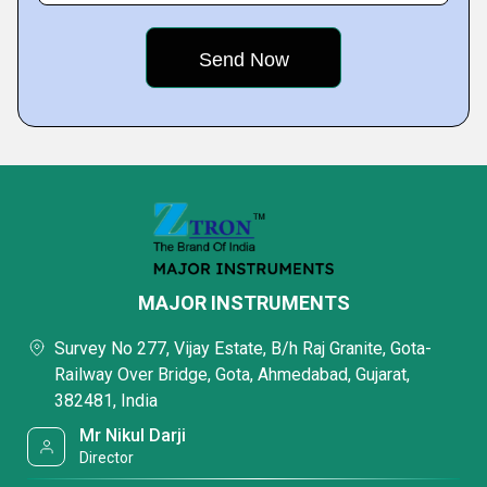
MAJOR INSTRUMENTS
Survey No 277, Vijay Estate, B/h Raj Granite, Gota-
Railway Over Bridge, Gota, Ahmedabad, Gujarat,
382481, India
Mr Nikul Darji
Director