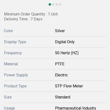
Minimum Order Quantity : 1 Unit
Delivery Time : 7 Days
Color
Silver
Display Type
Digital Only
Frequency
50 Hertz (HZ)
Material
PTFE
Power Supply
Electric
Product Type
STP Flow Meter
Size
Standard
Usage
Pharmaceutical Industry