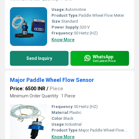
Usage:
Automotive
Product Type:
Paddle Wheel Flow Meter
Size:
Standard
Power Supply:
320 V
Frequency:
50 Hertz (HZ)
Know More
WhatsApp
Send Inquiry
Get Latest Price
Major Paddle Wheel Flow Sensor
Price: 6500 INR
/
Piece
Minimum Order Quantity : 1 Piece
Frequency:
50 Hertz (HZ)
Material:
Plastic
Color:
Black
Usage:
Industrial
Product Type:
Major Paddle Wheel Flow Sensor
Know More