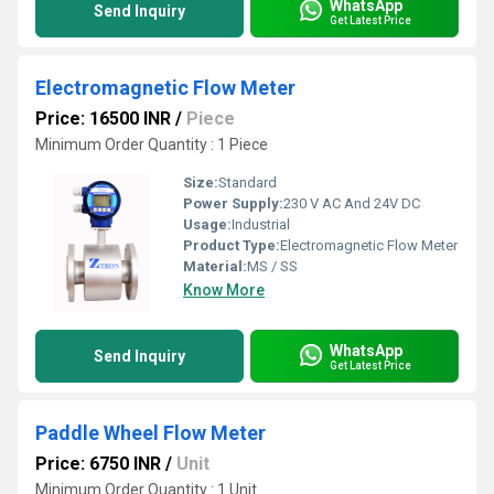
WhatsApp
Send Inquiry
Get Latest Price
Electromagnetic Flow Meter
Price: 16500 INR
/
Piece
Minimum Order Quantity : 1 Piece
Size:
Standard
Power Supply:
230 V AC And 24V DC
Usage:
Industrial
Product Type:
Electromagnetic Flow Meter
Material:
MS / SS
Know More
WhatsApp
Send Inquiry
Get Latest Price
Paddle Wheel Flow Meter
Price: 6750 INR
/
Unit
Minimum Order Quantity : 1 Unit