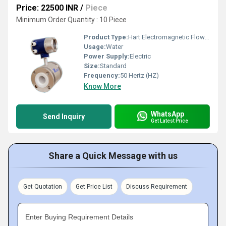
Price: 22500 INR
/
Piece
Minimum Order Quantity : 10 Piece
Product Type:
Hart Electromagnetic Flow Meter
Usage:
Water
Power Supply:
Electric
Size:
Standard
Frequency:
50 Hertz (HZ)
Know More
WhatsApp
Send Inquiry
Get Latest Price
Share a Quick Message with us
Get Quotation
Get Price List
Discuss Requirement
Enter Buying Requirement Details