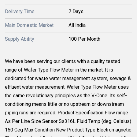
Delivery Time
7 Days
Main Domestic Market
All India
Supply Ability
100 Per Month
We have been serving our clients with a quality tested
range of Wafer Type Flow Meter in the market. It is
dedicated for waste water management system, sewage &
effluent water measurement. Wafer Type Flow Meter uses
the same revolutionary principles as the V-Cone. Its self-
conditioning means little or no upstream or downstream
piping runs are required. Product Specification Flow range
As Per Line Size Sensor Ss316L Fluid Temp (deg. Celsius)
150 Ceg Max Condition New Product Type Electromagnetic