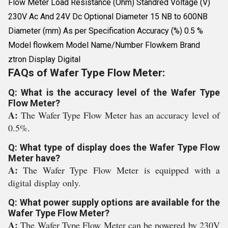
Flow Meter Load Resistance (Ohm) Standred Voltage (V)
230V Ac And 24V Dc Optional Diameter 15 NB to 600NB
Diameter (mm) As per Specification Accuracy (%) 0.5 %
Model flowkem Model Name/Number Flowkem Brand
ztron Display Digital
FAQs of Wafer Type Flow Meter:
Q: What is the accuracy level of the Wafer Type
Flow Meter?
A:
The Wafer Type Flow Meter has an accuracy level of
0.5%.
Q: What type of display does the Wafer Type Flow
Meter have?
A:
The Wafer Type Flow Meter is equipped with a
digital display only.
Q: What power supply options are available for the
Wafer Type Flow Meter?
A:
The Wafer Type Flow Meter can be powered by 230V