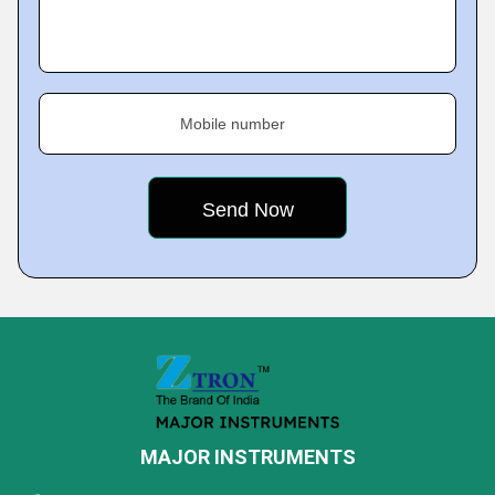
Mobile number
MAJOR INSTRUMENTS