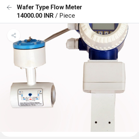
Wafer Type Flow Meter
14000.00 INR
/ Piece