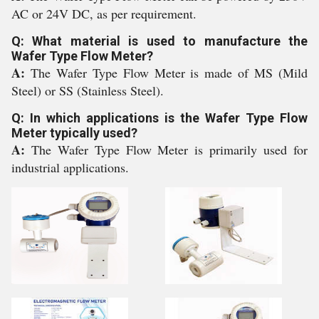
AC or 24V DC, as per requirement.
Q: What material is used to manufacture the
Wafer Type Flow Meter?
A:
The Wafer Type Flow Meter is made of MS (Mild
Steel) or SS (Stainless Steel).
Q: In which applications is the Wafer Type Flow
Meter typically used?
A:
The Wafer Type Flow Meter is primarily used for
industrial applications.