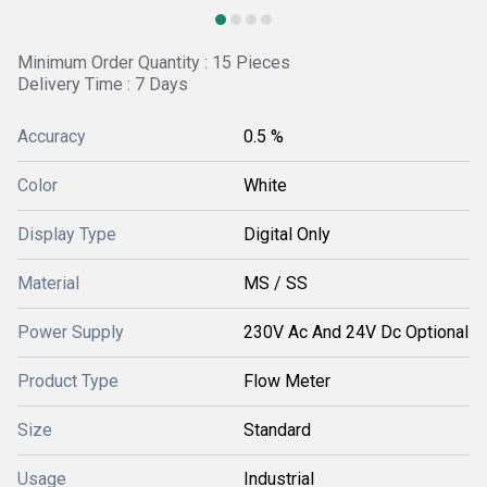
Minimum Order Quantity : 15 Pieces
Delivery Time : 7 Days
Accuracy
0.5 %
Color
White
Display Type
Digital Only
Material
MS / SS
Power Supply
230V Ac And 24V Dc Optional
Product Type
Flow Meter
Size
Standard
Usage
Industrial