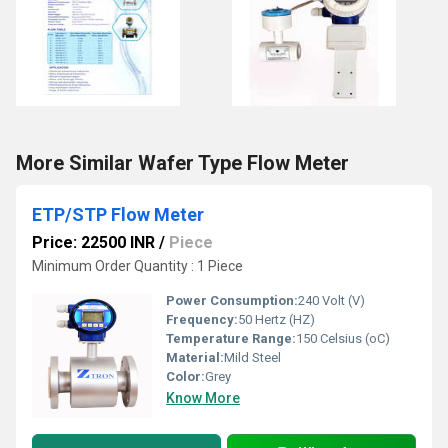
More Similar Wafer Type Flow Meter
ETP/STP Flow Meter
Price: 22500 INR
/
Piece
Minimum Order Quantity : 1 Piece
Power Consumption:
240 Volt (V)
Frequency:
50 Hertz (HZ)
Temperature Range:
150 Celsius (oC)
Material:
Mild Steel
Color:
Grey
Know More