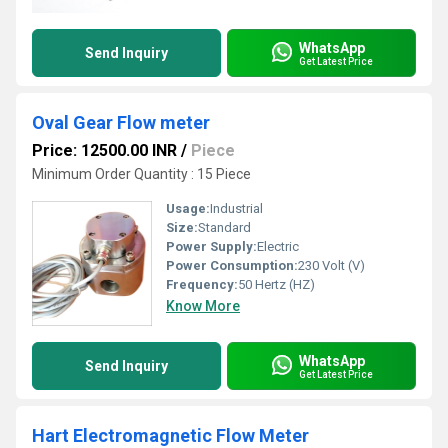
WhatsApp
Send Inquiry
Get Latest Price
Oval Gear Flow meter
Price: 12500.00 INR
/
Piece
Minimum Order Quantity : 15 Piece
Usage:
Industrial
Size:
Standard
Power Supply:
Electric
Power Consumption:
230 Volt (V)
Frequency:
50 Hertz (HZ)
Know More
WhatsApp
Send Inquiry
Get Latest Price
Hart Electromagnetic Flow Meter